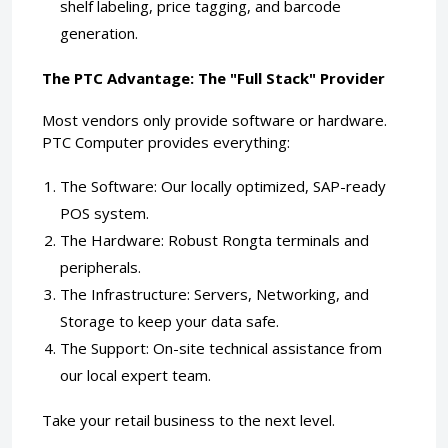
shelf labeling, price tagging, and barcode
generation.
The PTC Advantage: The "Full Stack" Provider
Most vendors only provide software or hardware.
PTC Computer provides everything:
The Software: Our locally optimized, SAP-ready
POS system.
The Hardware: Robust Rongta terminals and
peripherals.
The Infrastructure: Servers, Networking, and
Storage to keep your data safe.
The Support: On-site technical assistance from
our local expert team.
Take your retail business to the next level.