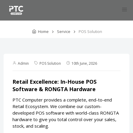
Home
Service
POS Solution
Admin
POS Solution
10th June, 2026
Retail Excellence: In-House POS
Software & RONGTA Hardware
PTC Computer provides a complete, end-to-end
Retail Ecosystem. We combine our custom-
developed POS software with world-class RONGTA
hardware to give you total control over your sales,
stock, and scaling.