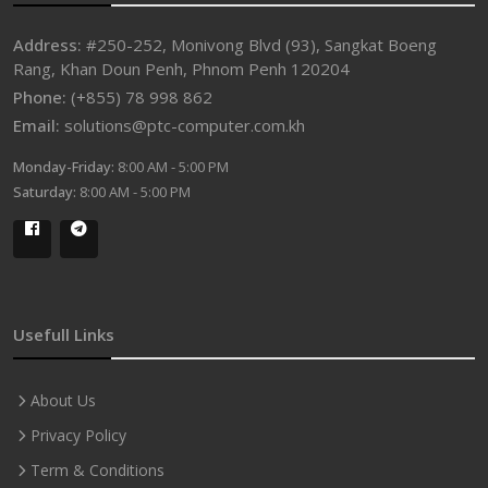
Address:
#250-252, Monivong Blvd (93), Sangkat Boeng
Rang, Khan Doun Penh, Phnom Penh 120204
Phone:
(+855) 78 998 862
Email:
solutions@ptc-computer.com.kh
Monday-Friday:
8:00 AM - 5:00 PM
Saturday:
8:00 AM - 5:00 PM
Usefull Links
About Us
Privacy Policy
Term & Conditions