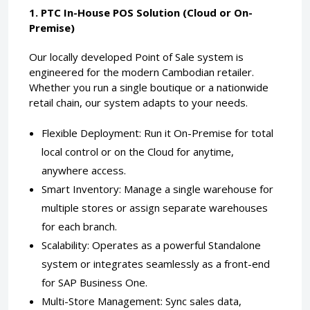
1. PTC In-House POS Solution (Cloud or On-
Premise)
Our locally developed Point of Sale system is
engineered for the modern Cambodian retailer.
Whether you run a single boutique or a nationwide
retail chain, our system adapts to your needs.
Flexible Deployment: Run it On-Premise for total
local control or on the Cloud for anytime,
anywhere access.
Smart Inventory: Manage a single warehouse for
multiple stores or assign separate warehouses
for each branch.
Scalability: Operates as a powerful Standalone
system or integrates seamlessly as a front-end
for SAP Business One.
Multi-Store Management: Sync sales data,