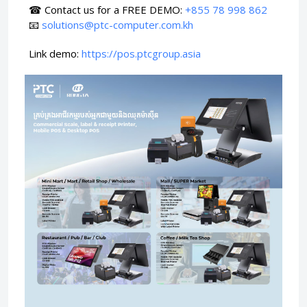
☎ Contact us for a FREE DEMO:
+855 78 998 862
📧
solutions@ptc-computer.com.kh
Link demo:
https://pos.ptcgroup.asia