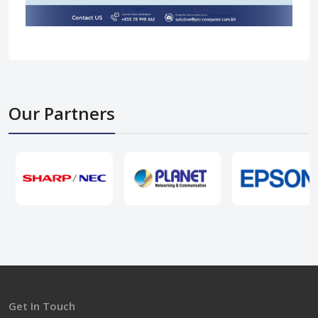
Our Partners
Get In Touch