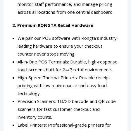
monitor staff performance, and manage pricing
across all locations from one central dashboard.
2. Premium RONGTA Retail Hardware
We pair our POS software with Rongta’s industry-
leading hardware to ensure your checkout
counter never stops moving.
All-in-One POS Terminals: Durable, high-response
touchscreens built for 24/7 retail environments.
High-Speed Thermal Printers: Reliable receipt
printing with low maintenance and easy-load
technology.
Precision Scanners: 1D/2D barcode and QR code
scanners for fast customer checkout and
inventory counts.
Label Printers: Professional-grade printers for